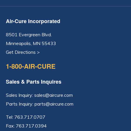
Air-Cure Incorporated
8501 Evergreen Blvd.
Minneapolis, MN 55433
Get Directions >
1-800-AIR-CURE
Sales & Parts Inquires
Sales Inquiry:
sales@aircure.com
Parts Inquiry:
parts@aircure.com
Tel:
763.717.0707
Fax: 763.717.0394