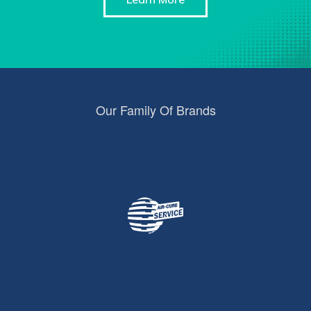
Our Family Of Brands