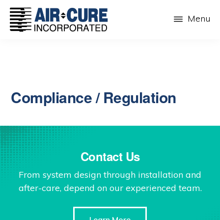
Skip
Menu
to
main
AIR-
The
CURE
content
Dust
INC.
Collection
Company
Compliance / Regulation
Contact Us
From system design through installation and
after-care, depend on our experienced team.
Learn More