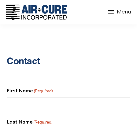
Skip
Menu
to
main
AIR-
The
CURE
content
Dust
INC.
Collection
Company
Contact
First Name
(Required)
Last Name
(Required)