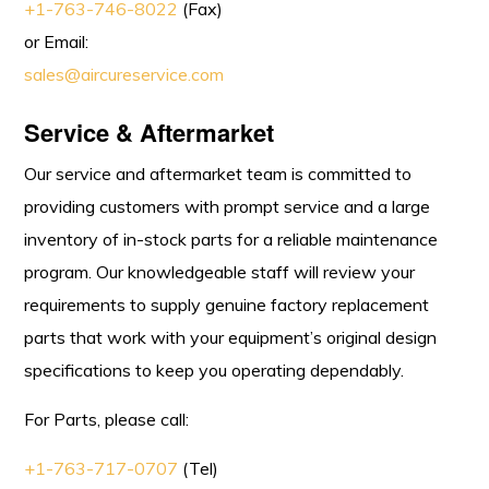
+1-763-746-8022
(Fax)
or Email:
sales@aircureservice.com
Service & Aftermarket
Our service and aftermarket team is committed to
providing customers with prompt service and a large
inventory of in-stock parts for a reliable maintenance
program. Our knowledgeable staff will review your
requirements to supply genuine factory replacement
parts that work with your equipment’s original design
specifications to keep you operating dependably.
For Parts, please call:
+1-763-717-0707
(Tel)