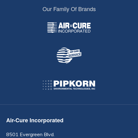
Our Family Of Brands
Air-Cure Incorporated
8501 Evergreen Blvd.