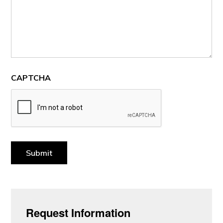
CAPTCHA
Submit
Request Information