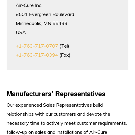
Air-Cure Inc.
8501 Evergreen Boulevard
Minneapolis, MN 55433
USA
+1-763-717-0707
(Tel)
+1-763-717-0394
(Fax)
Manufacturers’ Representatives
Our experienced Sales Representatives build
relationships with our customers and devote the
necessary time to actively meet customer requirements,
follow-up on sales and installations of Air-Cure