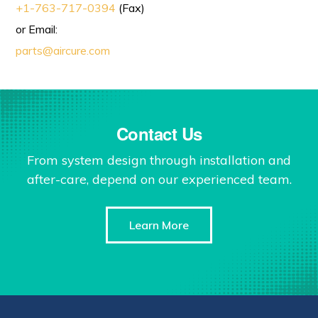
+1-763-717-0394
(Fax)
or Email:
parts@aircure.com
Contact Us
From system design through installation and
after-care, depend on our experienced team.
Learn More