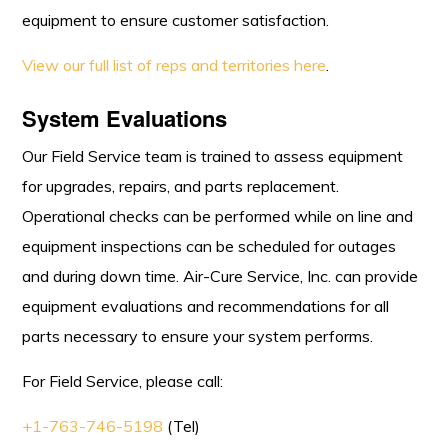
equipment to ensure customer satisfaction.
View our full list of reps and territories here
.
System Evaluations
Our Field Service team is trained to assess equipment
for upgrades, repairs, and parts replacement.
Operational checks can be performed while on line and
equipment inspections can be scheduled for outages
and during down time. Air-Cure Service, Inc. can provide
equipment evaluations and recommendations for all
parts necessary to ensure your system performs.
For Field Service, please call:
+1-763-746-5198
(Tel)