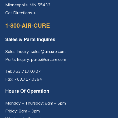
Minneapolis, MN 55433
Get Directions >
1-800-AIR-CURE
Sales & Parts Inquires
Sales Inquiry:
sales@aircure.com
Parts Inquiry:
parts@aircure.com
Tel:
763.717.0707
Fax: 763.717.0394
Hours Of Operation
Monday – Thursday: 8am – 5pm
Friday: 8am – 3pm