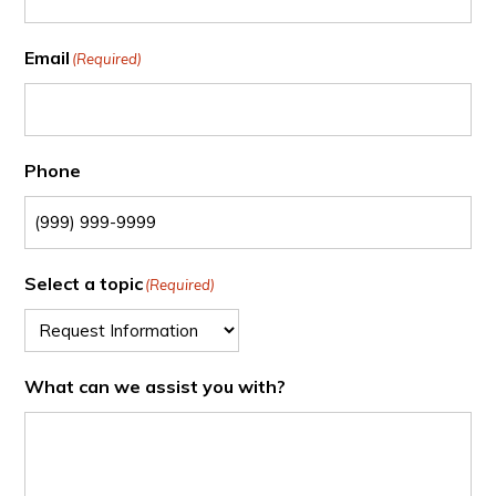
Email
(Required)
Phone
Select a topic
(Required)
What can we assist you with?