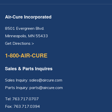
Air-Cure Incorporated
8501 Evergreen Blvd.
Minneapolis, MN 55433
Get Directions >
1-800-AIR-CURE
Sales & Parts Inquires
Sales Inquiry:
sales@aircure.com
Parts Inquiry:
parts@aircure.com
Tel:
763.717.0707
Fax: 763.717.0394