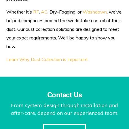
Whether it’s
RF
,
AC
, Dry-Fogging, or
Washdown
, we’ve
helped companies around the world take control of their
dust. Our dust collection solutions are designed to meet
your exact requirements. We’ll be happy to show you
how.
Learn Why Dust Collection is Important.
Contact Us
From system design through installation and
after-care, depend on our experienced team.