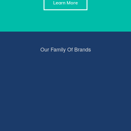
Learn More
Our Family Of Brands