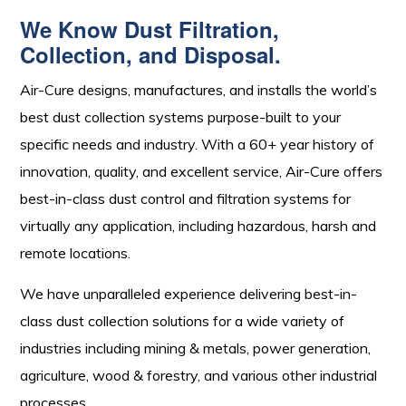
We Know Dust Filtration,
Collection, and Disposal.
Air-Cure designs, manufactures, and installs the world’s
best dust collection systems purpose-built to your
specific needs and industry. With a 60+ year history of
innovation, quality, and excellent service, Air-Cure offers
best-in-class dust control and filtration systems for
virtually any application, including hazardous, harsh and
remote locations.
We have unparalleled experience delivering best-in-
class dust collection solutions for a wide variety of
industries including mining & metals, power generation,
agriculture, wood & forestry, and various other industrial
processes.