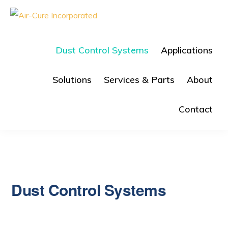
Skip
Skip
to
to
AIR-
The
CURE
primary
main
Dust
INC.
Dust Control Systems
Applications
navigation
content
Collection
Company
Solutions
Services & Parts
About
Contact
Dust Control Systems