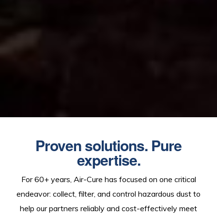
Proven solutions. Pure
expertise.
For 60+ years, Air-Cure has focused on one critical
endeavor: collect, filter, and control hazardous dust to
help our partners reliably and cost-effectively meet