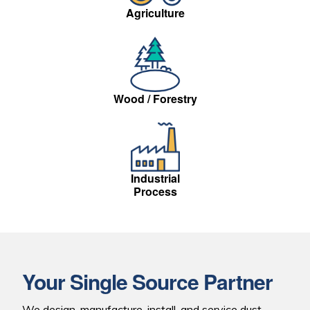
Agriculture
Wood / Forestry
Industrial
Process
Your Single Source
Partner
We design, manufacture, install, and service dust