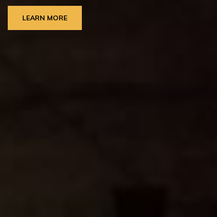
LEARN MORE