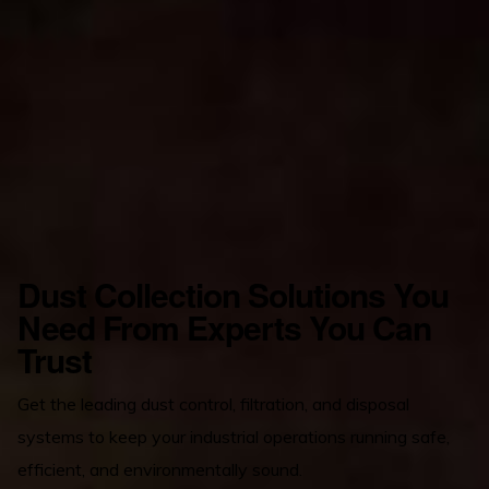
Dust Collection Solutions You
Need From Experts You Can
Trust
Get the leading dust control, filtration, and disposal
systems to keep your industrial operations running safe,
efficient, and environmentally sound.