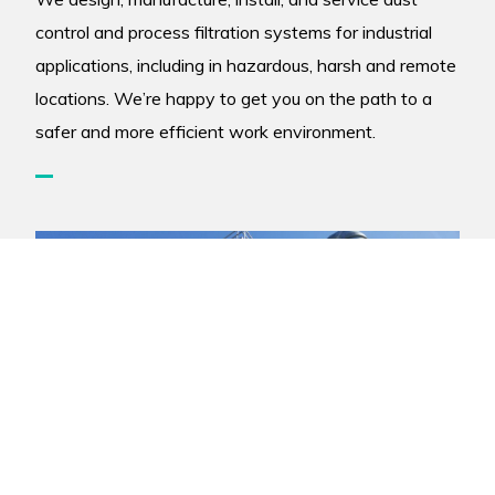
control and process filtration systems for industrial
applications, including in hazardous, harsh and remote
locations. We’re happy to get you on the path to a
safer and more efficient work environment.
Copyright © 2026 Air-Cure Inc. |
Site Credits
|
Privacy Policy
|
Accessibility Policy