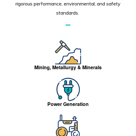
rigorous performance, environmental, and safety
standards.
Mining, Metallurgy & Minerals
Power Generation