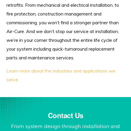
retrofits. From mechanical and electrical installation, to
fire protection, construction management and
commissioning, you won’t find a stronger partner than
Air-Cure. And we don’t stop our service at installation;
we’re in your corner throughout the entire life cycle of
your system including quick-turnaround replacement
parts and maintenance services.
Learn more about the industries and applications we
serve.
Contact Us
From system design through installation and