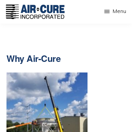
Skip
Menu
to
main
AIR-
The
CURE
content
Dust
INC.
Collection
Company
Why Air-Cure