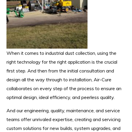
When it comes to industrial dust collection, using the
right technology for the right application is the crucial
first step. And then from the initial consultation and
design all the way through to installation, Air-Cure
collaborates on every step of the process to ensure an
optimal design, ideal efficiency, and peerless quality.
And our engineering, quality, maintenance, and service
teams offer unrivaled expertise, creating and servicing
custom solutions for new builds, system upgrades, and