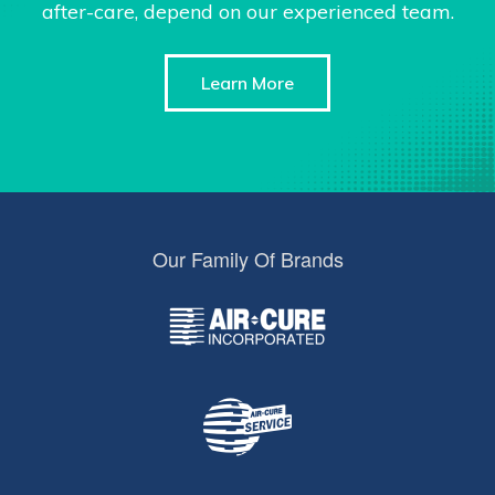
after-care, depend on our experienced team.
Learn More
Our Family Of Brands