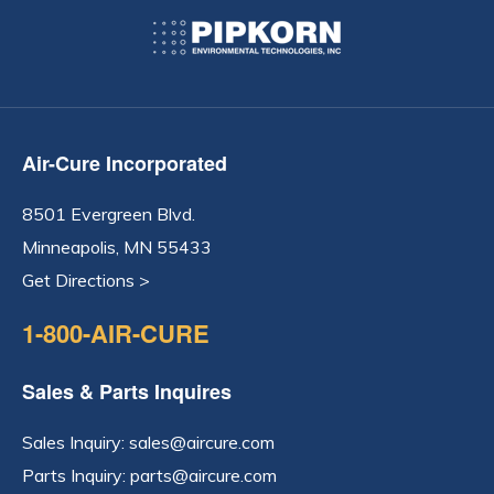
Air-Cure Incorporated
8501 Evergreen Blvd.
Minneapolis, MN 55433
Get Directions >
1-800-AIR-CURE
Sales & Parts Inquires
Sales Inquiry:
sales@aircure.com
Parts Inquiry:
parts@aircure.com