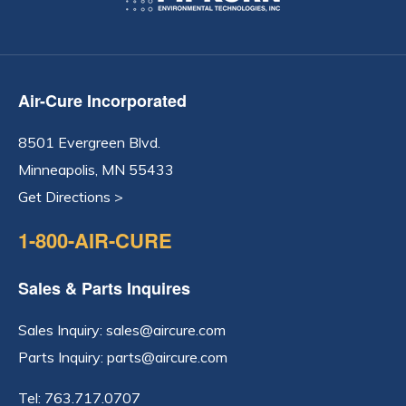
Air-Cure Incorporated
8501 Evergreen Blvd.
Minneapolis, MN 55433
Get Directions >
1-800-AIR-CURE
Sales & Parts Inquires
Sales Inquiry:
sales@aircure.com
Parts Inquiry:
parts@aircure.com
Tel:
763.717.0707