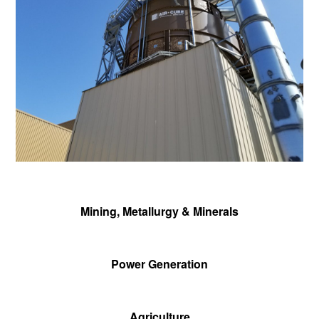
Mining, Metallurgy & Minerals
Power Generation
Agriculture