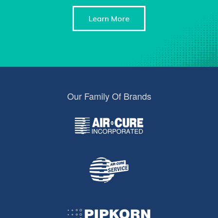
Learn More
Our Family Of Brands