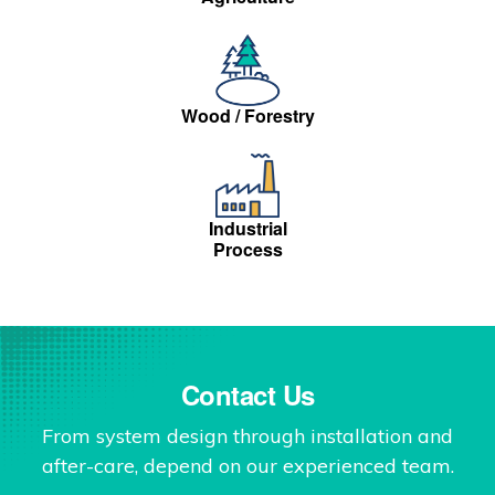
Wood / Forestry
Industrial
Process
Contact Us
From system design through installation and
after-care, depend on our experienced team.