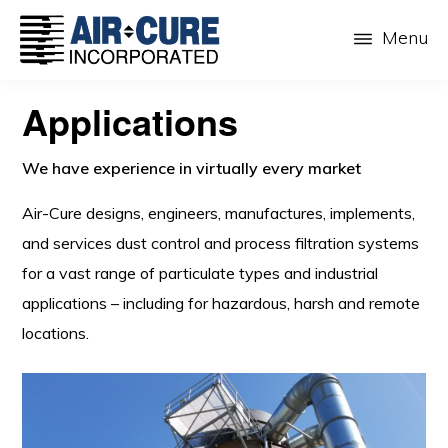
Skip
Menu
to
main
AIR-
The
CURE
content
Applications
Dust
INC.
Collection
We have experience in virtually every market
Company
Air-Cure designs, engineers, manufactures, implements,
and services dust control and process filtration systems
for a vast range of particulate types and industrial
applications – including for hazardous, harsh and remote
locations.