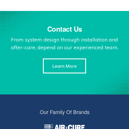
Contact Us
From system design through installation and
after-care, depend on our experienced team.
Learn More
Our Family Of Brands