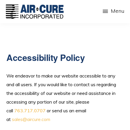
Skip
Menu
to
main
AIR-
The
CURE
content
Dust
INC.
Collection
Company
Accessibility Policy
We endeavor to make our website accessible to any
and all users. If you would like to contact us regarding
the accessibility of our website or need assistance in
accessing any portion of our site, please
call
763.717.0707
or send us an email
at
sales@aircure.com