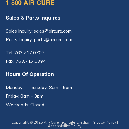
1-800-AIR-CURE
Sales & Parts Inquires
Sales Inquiry:
sales@aircure.com
Parts Inquiry:
parts@aircure.com
Tel:
763.717.0707
Fax: 763.717.0394
Hours Of Operation
Monday – Thursday: 8am – 5pm
Friday: 8am – 3pm
Weekends: Closed
Copyright © 2026 Air-Cure Inc. |
Site Credits
|
Privacy Policy
|
Accessibility Policy