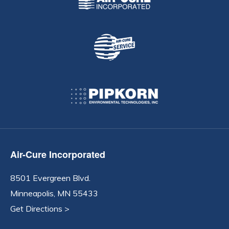
Air-Cure Incorporated
8501 Evergreen Blvd.
Minneapolis, MN 55433
Get Directions >